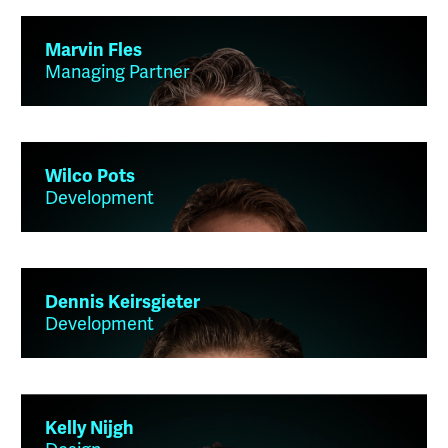
Marvin Fles
Managing Partner
Wilco Pots
Development
Dennis Keirsgieter
Development
Kelly Nijgh