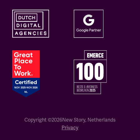
Copyright ©
2026
New Story, Netherlands
Privacy