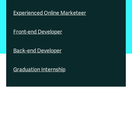
Experienced Online Marketeer
Front-end Developer
Back-end Developer
Graduation Internship