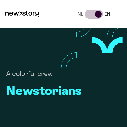
NL
EN
A colorful crew
Newstorians