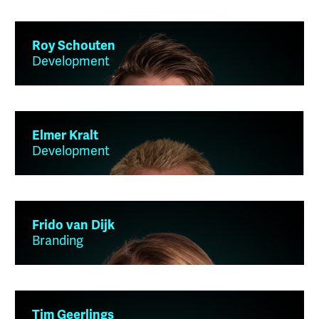
Roy Schouten
Development
Elmer Kralt
Development
Frido van Dijk
Branding
Tim Geerlings