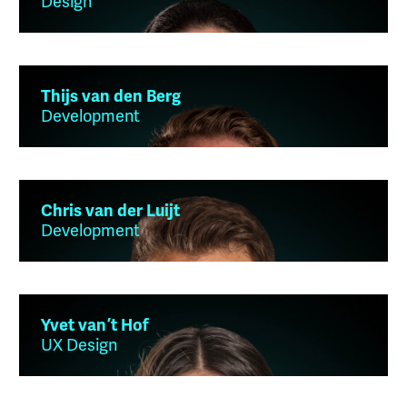
Design
Thijs van den Berg
Development
Chris van der Luijt
Development
Yvet van ’t Hof
UX Design