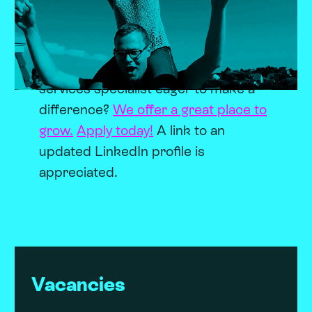
Become a Newstorian.
We hire for
talent, train for skills and enjoy the
ride. Are you a team playing
developer, online marketer or a client
services specialist eager to make a
difference?
We offer a great place to
grow.
Apply today!
A link to an
updated LinkedIn profile is
appreciated.
Vacancies