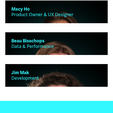
Macy Ho
Product Owner & UX Designer
Beau Bisschops
Data & Performance
Jim Mak
Development