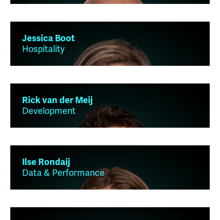
Jessica Boot
Hospitality
Rick van der Meij
Development
Ilse Rondaij
Data & Performance