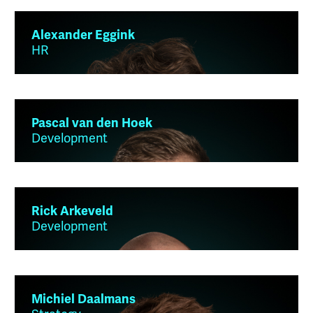
Alexander Eggink
HR
Pascal van den Hoek
Development
Rick Arkeveld
Development
Michiel Daalmans