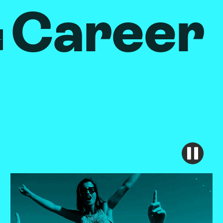
Career