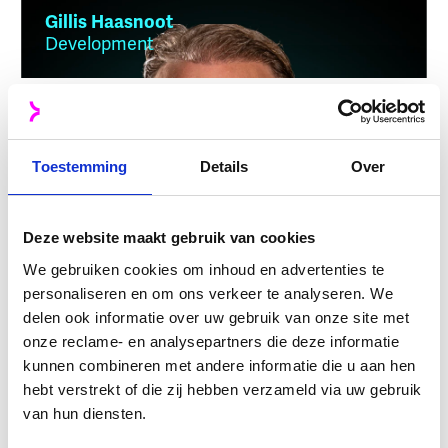
Gillis Haasnoot
Development
Bas Mesman
Toestemming
Development
Details
Over
Deze website maakt gebruik van cookies
We gebruiken cookies om inhoud en advertenties te
Ben Lanser
Finance
personaliseren en om ons verkeer te analyseren. We
delen ook informatie over uw gebruik van onze site met
onze reclame- en analysepartners die deze informatie
kunnen combineren met andere informatie die u aan hen
hebt verstrekt of die zij hebben verzameld via uw gebruik
Finn van Bekkum
van hun diensten.
Development