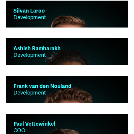
Silvan Laroo
Development
Ashish Ramharakh
Development
Frank van den Nouland
Development
Paul Vettewinkel
COO