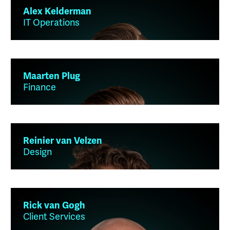
Alex Kelderman
IT Operations
Maarten Plug
Finance
Reinier van Velzen
Design
Rick van Gogh
Client Services