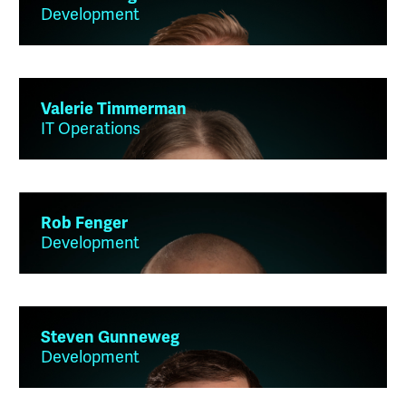
Development
Valerie Timmerman
IT Operations
Rob Fenger
Development
Steven Gunneweg
Development