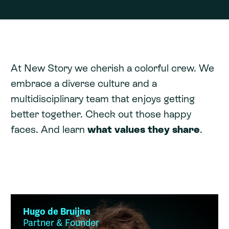
At New Story we cherish a colorful crew. We
embrace a diverse culture and a
multidisciplinary team that enjoys getting
better together. Check out those happy
faces. And learn
what values they share
.
Hugo de Bruijne
Partner & Founder