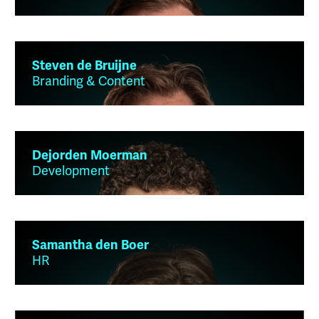
Steven de Bruijne
Branding & Content
Dejorden Moerman
Development
Samantha den Boer
HR