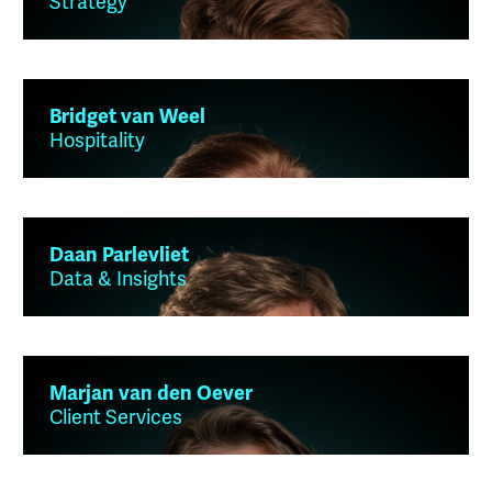
Strategy
Bridget van Weel
Hospitality
Daan Parlevliet
Data & Insights
Marjan van den Oever
Client Services