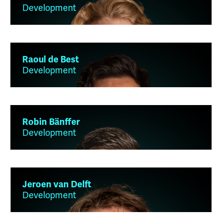
Development
Raoul de Best
Development
Robin Bänffer
Development
Jeroen van Delft
Development