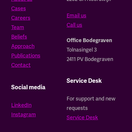
Cases
Email us
Careers
Call us
Team
Beliefs
Office Bodegraven
Approach
Tolnasingel 3
Publications
2411 PV Bodegraven
Contact
Service Desk
Social media
For support and new
LinkedIn
requests
Instagram
Service Desk