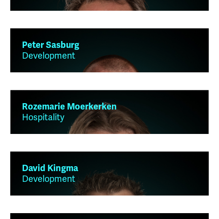
Peter Sasburg
Development
Rozemarie Moerkerken
Hospitality
David Kingma
Development