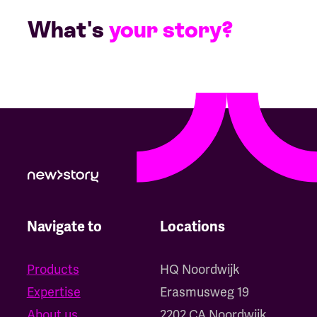
What's
your story?
Navigate to
Locations
Products
HQ Noordwijk
Expertise
‍Erasmusweg 19
About us
2202 CA Noordwijk