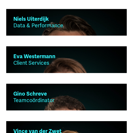
Niels Uiterdijk
Data & Performance
Eva Westermann
Client Services
Gino Schreve
Teamcoördinator
Vince van der Zwet