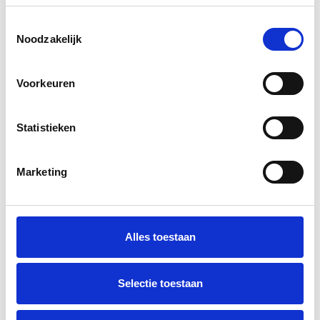
Toestemmingsselectie
Noodzakelijk
Ben Janssen
Design
Voorkeuren
Statistieken
Michiel van Rijn
Development
Marketing
Martijn Wester
Alles toestaan
Data & Insights
Selectie toestaan