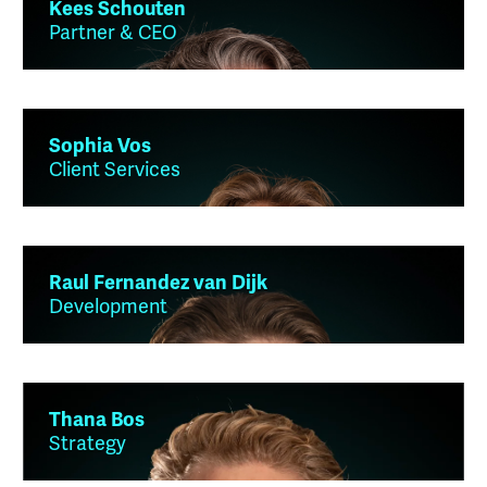
Kees Schouten
Partner & CEO
Sophia Vos
Client Services
Raul Fernandez van Dijk
Development
Thana Bos
Strategy