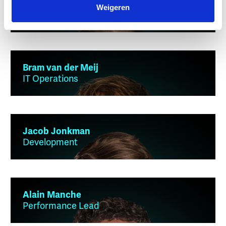
Mees Kluivers
Weigeren
IT Operations
Bram van der Meij
IT Operations
Jacob Jonkman
Development
Alain Manche
Performance Lead