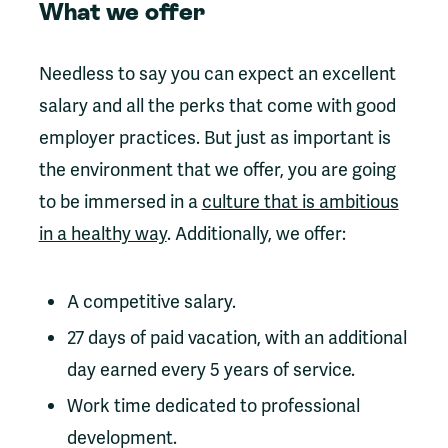
What we offer
Needless to say you can expect an excellent
salary and all the perks that come with good
employer practices. But just as important is
the environment that we offer, you are going
to be immersed in a
culture that is ambitious
in a healthy way
. Additionally, we offer:
A competitive salary.
27 days of paid vacation, with an additional
day earned every 5 years of service.
Work time dedicated to professional
development.