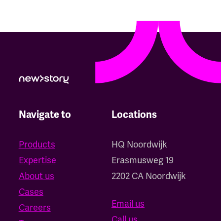
Navigate to
Locations
Products
HQ Noordwijk
Expertise
‍Erasmusweg 19
About us
2202 CA Noordwijk
Cases
Email us
Careers
Call us