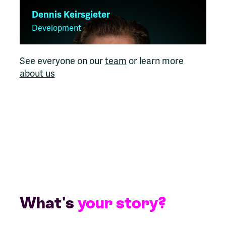
Dennis Keirsgieter
Development
See everyone on our
team
or learn more
about us
What's
your story?