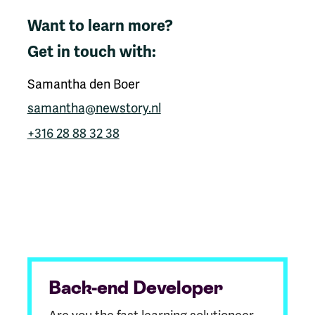
Want to learn more?
Get in touch with:
Samantha den Boer
samantha@newstory.nl
+316 28 88 32 38
Back-end Developer