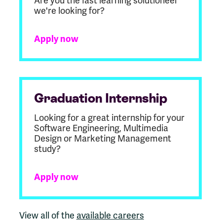
Are you the fast learning solutioneer
we're looking for?
Apply now
Graduation Internship
Looking for a great internship for your
Software Engineering, Multimedia
Design or Marketing Management
study?
Apply now
View all of the
available careers