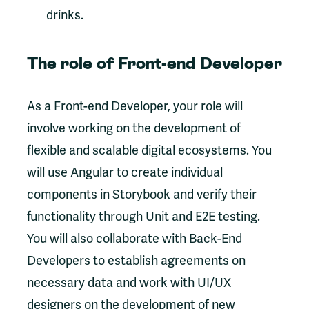
drinks.
The role of Front-end Developer
As a Front-end Developer, your role will
involve working on the development of
flexible and scalable digital ecosystems. You
will use Angular to create individual
components in Storybook and verify their
functionality through Unit and E2E testing.
You will also collaborate with Back-End
Developers to establish agreements on
necessary data and work with UI/UX
designers on the development of new