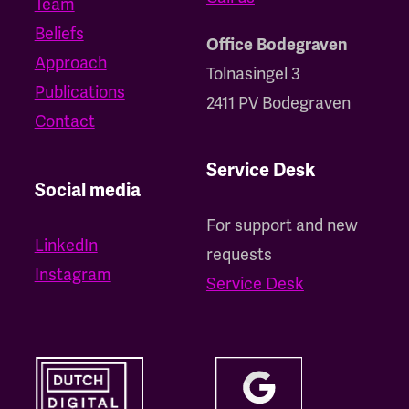
Team
Beliefs
Office Bodegraven
Approach
Tolnasingel 3
Publications
2411 PV Bodegraven
Contact
Service Desk
Social media
For support and new
LinkedIn
requests
Instagram
Service Desk