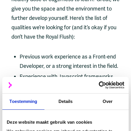
give you the space and the environment to
further develop yourself. Here’s the list of
qualities we’re looking for (and it’s okay if you
don’t have the Royal Flush):
Previous work experience as a Front-end
Developer, or a strong interest in the field.
Experience with Javascript frameworks
like Angular or React is an advantage.
Proficient in TypeScript and have
Toestemming
Details
Over
experience using CSS (preferably
Tailwind).
Deze website maakt gebruik van cookies
Keen on using automated Unit and E2E