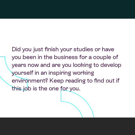
Did you just finish your studies or have
you been in the business for a couple of
years now and are you looking to develop
yourself in an inspiring working
environment? Keep reading to find out if
this job is the one for you.