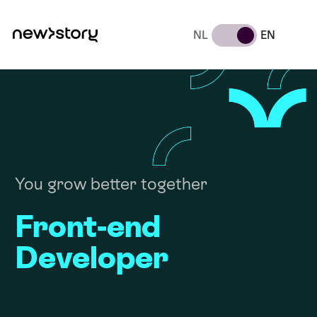
NL
EN
You grow better together
Front-end
Developer