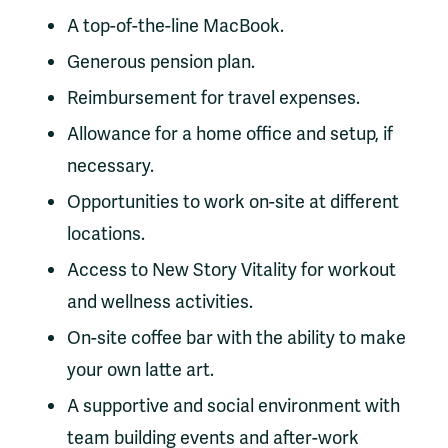
A top-of-the-line MacBook.
Generous pension plan.
Reimbursement for travel expenses.
Allowance for a home office and setup, if
necessary.
Opportunities to work on-site at different
locations.
Access to New Story Vitality for workout
and wellness activities.
On-site coffee bar with the ability to make
your own latte art.
A supportive and social environment with
team building events and after-work