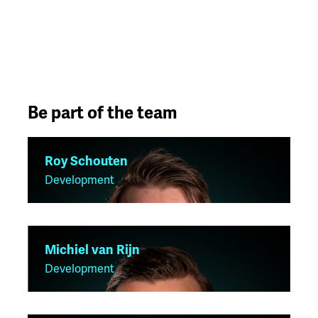
Be part of the team
Roy Schouten
Development
Michiel van Rijn
Development