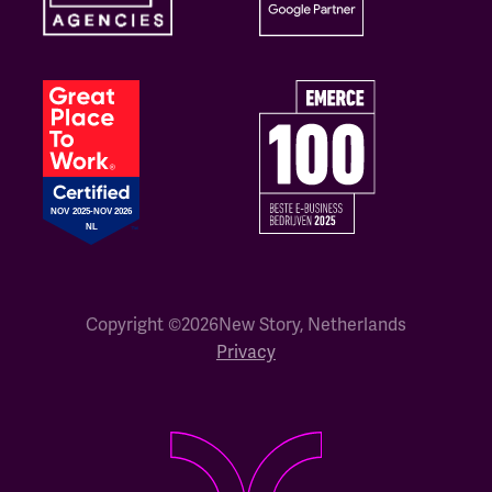
Copyright ©
2026
New Story, Netherlands
Privacy