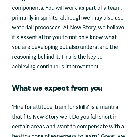
components. You will work as part of a team,
primarily in sprints, although we may also use
waterfall processes. At New Story, we believe
it's essential for you to not only know what
you are developing but also understand the
reasoning behind it. This is the key to
achieving continuous improvement.
What we expect from you
'Hire for attitude, train for skills' is a mantra
that fits New Story well. Do you fall short in
certain areas and want to compensate with a
healthy dose of eagerness to learn? Great, we