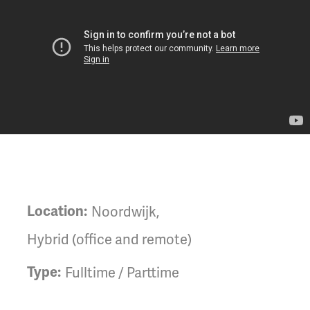
Location:
Noordwijk
,
Hybrid (office and remote)
Type:
Fulltime / Parttime