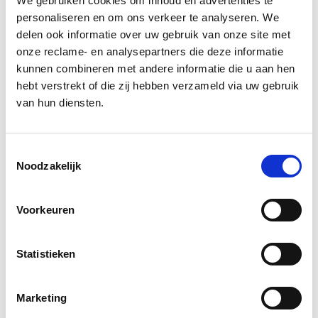
We gebruiken cookies om inhoud en advertenties te
testing for your work and are familiar with
personaliseren en om ons verkeer te analyseren. We
tools like Jest and Playwright.
delen ook informatie over uw gebruik van onze site met
onze reclame- en analysepartners die deze informatie
Keep yourself up-to-date with the latest
kunnen combineren met andere informatie die u aan hen
technologies related to Javascript, CSS,
hebt verstrekt of die zij hebben verzameld via uw gebruik
Storybook and NX.
van hun diensten.
Take responsibility for the projects you are
assigned to.
Toestemmingsselectie
Noodzakelijk
Committed to continuously developing
your skills.
Voorkeuren
Familiarity with Back-end languages like
Golang/Python and PHP is a plus.
Statistieken
Let's talk
Marketing