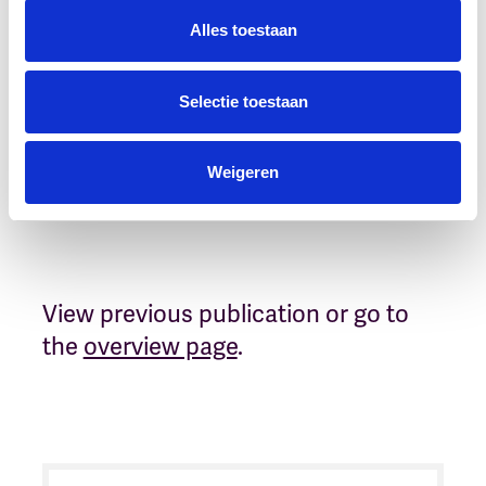
Dig deeper?
Alles toestaan
Please reach out to:
Selectie toestaan
Reinier van Velzen
Weigeren
View previous publication or go to
the
overview page
.