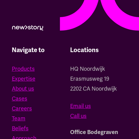
Navigate to
Locations
Products
HQ Noordwijk
Expertise
‍Erasmusweg 19
About us
2202 CA Noordwijk
Cases
Email us
Careers
Call us
Team
Beliefs
Office Bodegraven
Approach