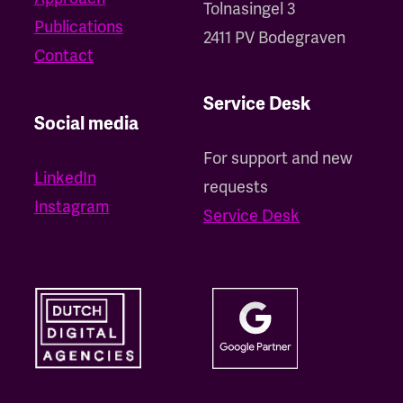
Tolnasingel 3
Publications
2411 PV Bodegraven
Contact
Service Desk
Social media
For support and new
LinkedIn
requests
Instagram
Service Desk