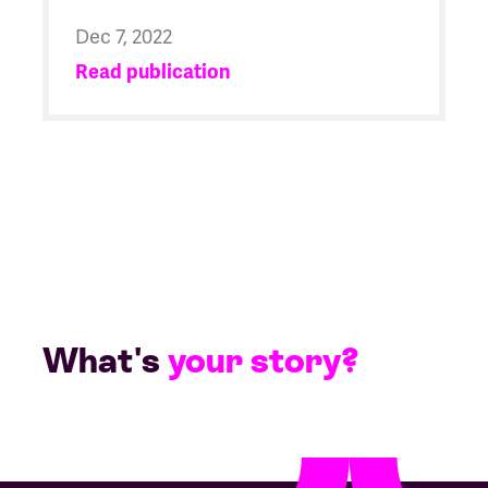
Dec 7, 2022
Read publication
What's
your story?