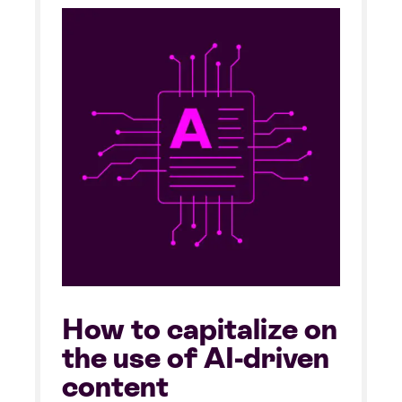
How to capitalize on
the use of AI-driven
content