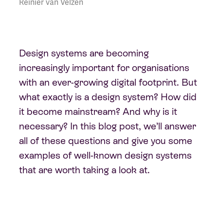
Reinier van Velzen
Design systems are becoming
increasingly important for organisations
with an ever-growing digital footprint. But
what exactly is a design system? How did
it become mainstream? And why is it
necessary? In this blog post, we’ll answer
all of these questions and give you some
examples of well-known design systems
that are worth taking a look at.