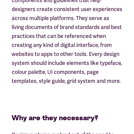
components and guidelines that help
designers create consistent user experiences
across multiple platforms. They serve as
living documents of brand standards and best
practices that can be referenced when
creating any kind of digital interface, from
websites to apps to other tools. Every design
system should include elements like typeface,
colour palette, UI components, page
templates, style guide, grid system and more.
Why are they necessary?