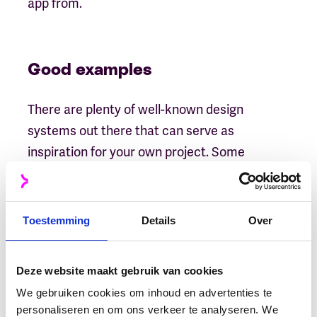
app from.
Good examples
There are plenty of well-known design
systems out there that can serve as
inspiration for your own project. Some
popular ones include
Google’s Material Design
System
(which was developed with mobile-
first in mind) as well as IBM
Carbon Design
Toestemming
Details
Over
System
and
Airbnb’s Visual Language System
(which both focus on creating beautiful user
Deze website maakt gebruik van cookies
interfaces).
We gebruiken cookies om inhoud en advertenties te
personaliseren en om ons verkeer te analyseren. We