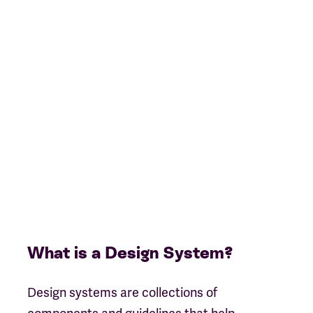
What is a Design System?
Design systems are collections of