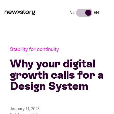
NL
EN
Stability for continuity
Why your digital
growth calls for a
Design System
January 11, 2023