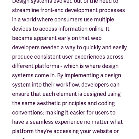
Design systems evolved out of the need to
streamline front-end development processes
in a world where consumers use multiple
devices to access information online. It
became apparent early on that web
developers needed a way to quickly and easily
produce consistent user experiences across
different platforms - which is where design
systems come in. By implementing a design
system into their workflow, developers can
ensure that each element is designed using
the same aesthetic principles and coding
conventions; making it easier for users to
have a seamless experience no matter what
platform they’re accessing your website or