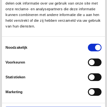
Design Systems are essential for
delen ook informatie over uw gebruik van onze site met
onze reclame- en analysepartners die deze informatie
organizations with an ever-growing digital
kunnen combineren met andere informatie die u aan hen
footprint because they streamline front-end
hebt verstrekt of die zij hebben verzameld via uw gebruik
development processes while ensuring
van hun diensten.
consistency across multiple platforms.
Design Systems come in many shapes and
Toestemmingsselectie
sizes. If you aim for brand consistency and
Noodzakelijk
solid progress through-out development,
please get in touch
with us to elaborate on
Voorkeuren
your specific needs.
Statistieken
Marketing